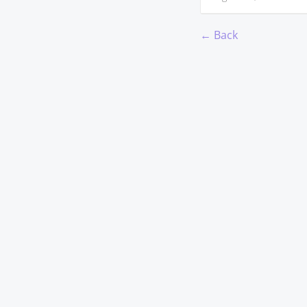
← Back