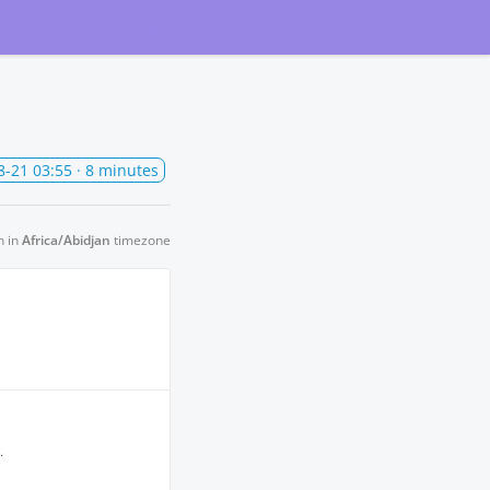
Subscribe
to updates
8-21 03:55
· 8 minutes
n in
Africa/Abidjan
timezone
.