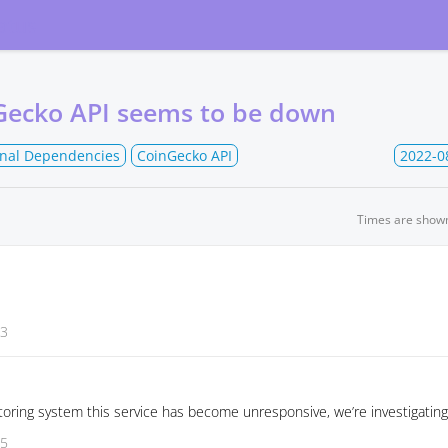
atus
Gecko API seems to be down
rnal Dependencies
CoinGecko API
2022-0
Times are show
03
oring system this service has become unresponsive, we’re investigating
55