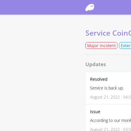
Phantom St
Service Coin
Major incident
Exte
Updates
Resolved
Service is back up.
August 21, 2022 · 04:
Issue
According to our monit
August 21, 2022 · 03: