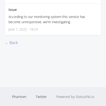
Issue
According to our monitoring system this service has
become unresponsive, we’re investigating.
June 1, 2022 · 18:24
← Back
Phantom
Twitter
Powered by StatusPal.io