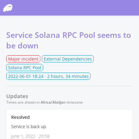
Phantom Status
Subscribe
Service Solana RPC Pool seems to
be down
Major incident
External Dependencies
Solana RPC Pool
2022-06-01 18:24
· 2 hours, 34 minutes
Updates
Times are shown in
Africa/Abidjan
timezone
Resolved
Service is back up.
June 1, 2022 · 20:58