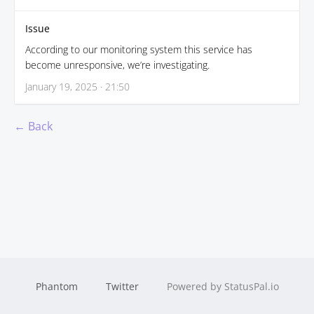
Issue
According to our monitoring system this service has
become unresponsive, we’re investigating.
January 19, 2025 · 21:50
← Back
Phantom
Twitter
Powered by StatusPal.io