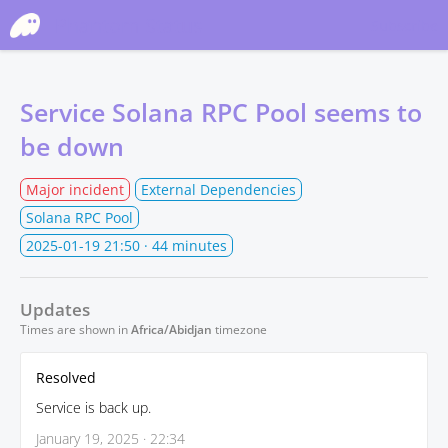
Phantom Status
Subscribe
Service Solana RPC Pool seems to
be down
Major incident
External Dependencies
Solana RPC Pool
2025-01-19 21:50
· 44 minutes
Updates
Times are shown in
Africa/Abidjan
timezone
Resolved
Service is back up.
January 19, 2025 · 22:34