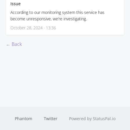
Issue
According to our monitoring system this service has
become unresponsive, we’re investigating.
October 28, 2024 · 13:36
← Back
Phantom
Twitter
Powered by StatusPal.io