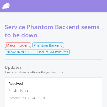
Phantom Status
Subscribe
Service Phantom Backend seems
to be down
Major incident
Phantom Backend
2024-10-28 13:36
· 2 hours, 44 minutes
Updates
Times are shown in
Africa/Abidjan
timezone
Resolved
Service is back up.
October 28, 2024 · 16:20