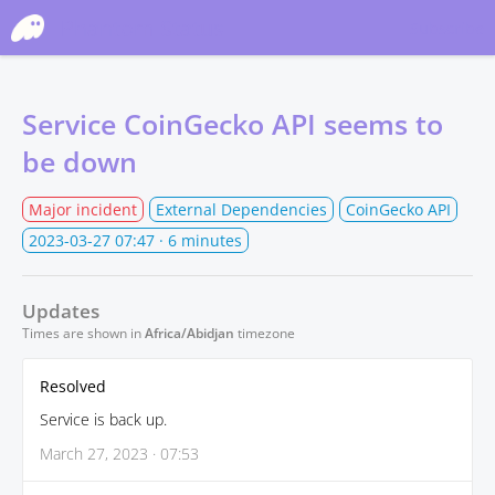
Phantom Status
Subscribe
Service CoinGecko API seems to
be down
Major incident
External Dependencies
CoinGecko API
2023-03-27 07:47
· 6 minutes
Updates
Times are shown in
Africa/Abidjan
timezone
Resolved
Service is back up.
March 27, 2023 · 07:53