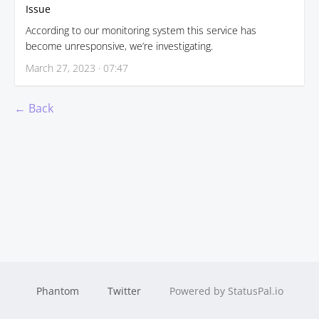
Issue
According to our monitoring system this service has
become unresponsive, we’re investigating.
March 27, 2023 · 07:47
← Back
Phantom
Twitter
Powered by StatusPal.io