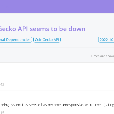
atus
Gecko API seems to be down
rnal Dependencies
CoinGecko API
2022-10
Times are show
:42
oring system this service has become unresponsive, we’re investigating
:15