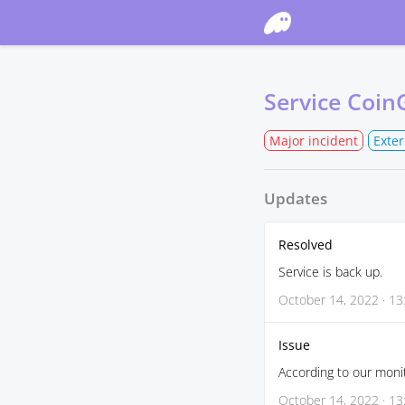
Phantom St
Service Coin
Major incident
Exte
Updates
Resolved
Service is back up.
October 14, 2022 · 13
Issue
According to our monit
October 14, 2022 · 13