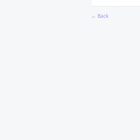
← Back