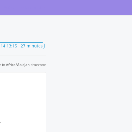
Subscribe
to updates
-14 13:15
· 27 minutes
n in
Africa/Abidjan
timezone
.